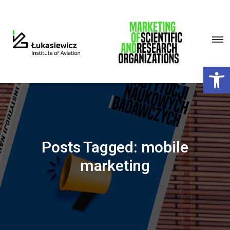
Open 
Posts Tagged: mobile
marketing