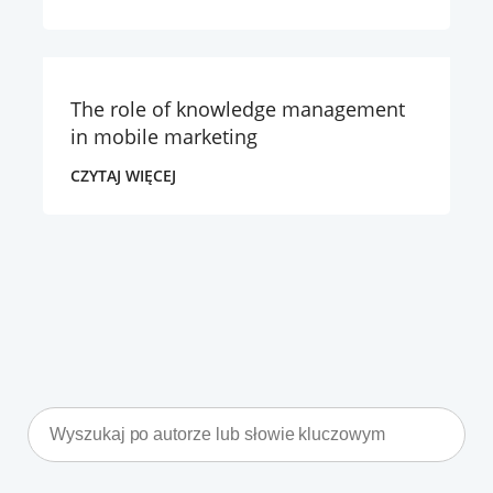
The role of knowledge management
in mobile marketing
CZYTAJ WIĘCEJ
Search
for: