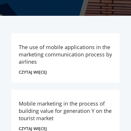
The use of mobile applications in the
marketing communication process by
airlines
CZYTAJ WIĘCEJ
Mobile marketing in the process of
building value for generation Y on the
tourist market
CZYTAJ WIĘCEJ