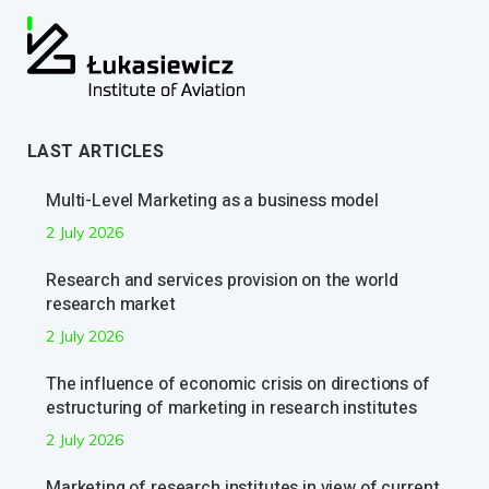
LAST ARTICLES
Multi-Level Marketing as a business model
2 July 2026
Research and services provision on the world
research market
2 July 2026
The influence of economic crisis on directions of
estructuring of marketing in research institutes
2 July 2026
Marketing of research institutes in view of current