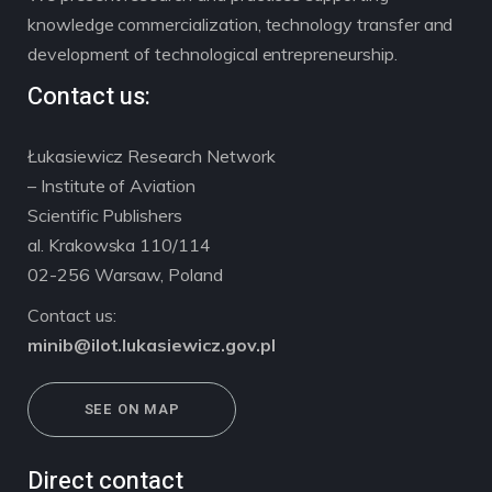
knowledge commercialization, technology transfer and
development of technological entrepreneurship.
Contact us:
Łukasiewicz Research Network
– Institute of Aviation
Scientific Publishers
al. Krakowska 110/114
02-256 Warsaw, Poland
Contact us:
minib@ilot.lukasiewicz.gov.pl
SEE ON MAP
Direct contact