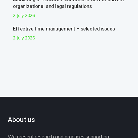
organizational and legal regulations
2 July 2026
Effective time management – selected issues
2 July 2026
About us
We present research and practices supporting